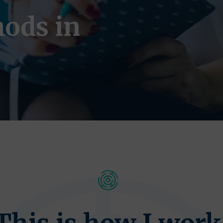
ods in