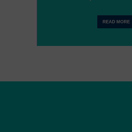
READ MORE