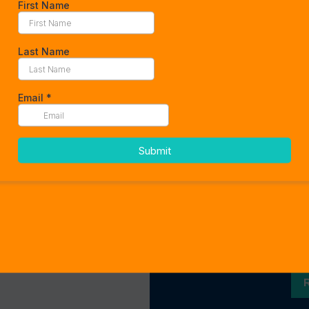
We work tog
t
Curabitur gravida liber
a. Aliquam at sollicitu
egestas, tellus vel cong
urna, ut veh