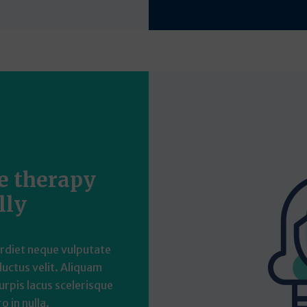
he therapy
lly
erdiet neque vulputate
 luctus velit. Aliquam
urpis lacus scelerisque
o in nulla.