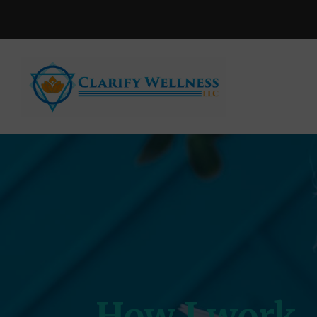
How I work