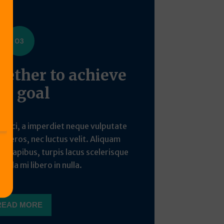
ether to achieve
he goal
o orci, a imperdiet neque vulputate
din eros, nec luctus velit. Aliquam
ue dapibus, turpis lacus scelerisque
icula mi libero in nulla.
READ MORE