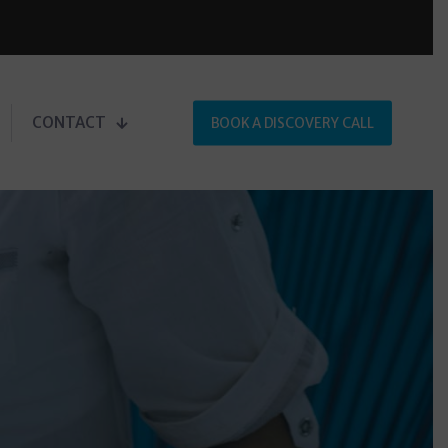
CONTACT
BOOK A DISCOVERY CALL