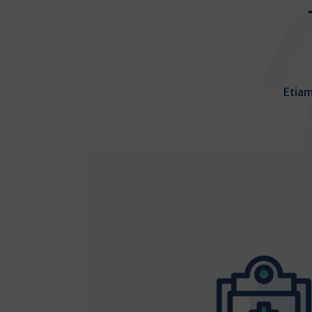
Etiam