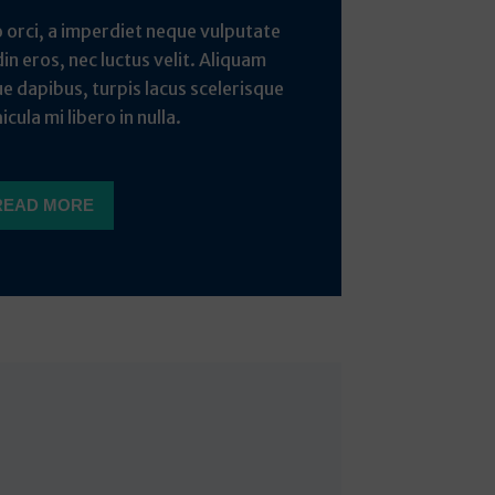
o orci, a imperdiet neque vulputate
din eros, nec luctus velit. Aliquam
ue dapibus, turpis lacus scelerisque
icula mi libero in nulla.
READ MORE