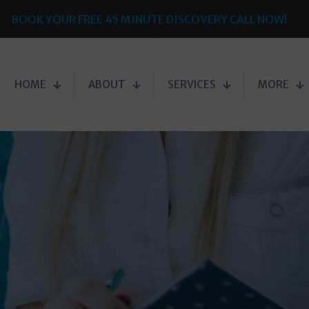
BOOK YOUR FREE 45 MINUTE DISCOVERY CALL NOW!
HOME
ABOUT
SERVICES
MORE