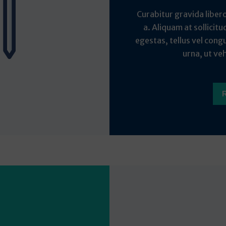
Curabitur gravida liber
a. Aliquam at sollicitu
egestas, tellus vel cong
urna, ut veh