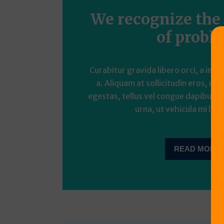
We recognize the
of probl
Curabitur gravida libero orci, a imp
a. Aliquam at sollicitudin eros, nec
egestas, tellus vel congue dapibus, t
urna, ut vehicula mi liber
READ MORE