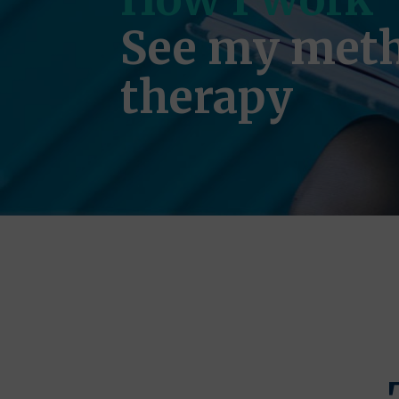
See my meth
therapy