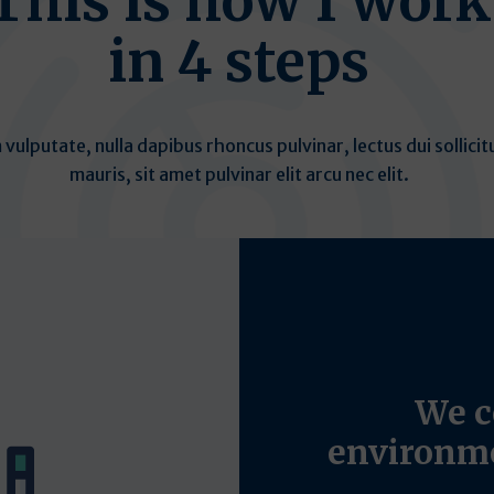
This is how I work
in 4 steps
 vulputate, nulla dapibus rhoncus pulvinar, lectus dui sollicit
mauris, sit amet pulvinar elit arcu nec elit.
We c
environme