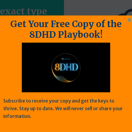
 exact type
✕
em
Get Your Free Copy of the
8DHD Playbook!
erdiet neque vulputate
 luctus velit. Aliquam
urpis lacus scelerisque
o in nulla.
Subscribe to receive your copy and get the keys to
thrive. Stay up to date. We will never sell or share your
information.