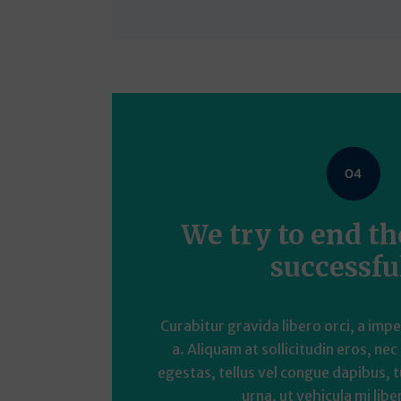
We try to end t
successfu
Curabitur gravida libero orci, a imp
a. Aliquam at sollicitudin eros, nec
egestas, tellus vel congue dapibus, t
urna, ut vehicula mi liber