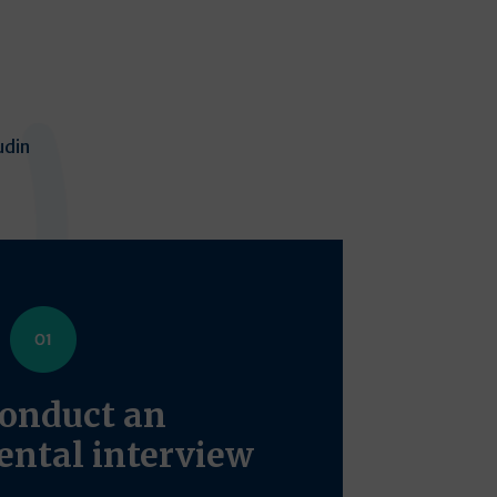
udin
onduct an
ntal interview