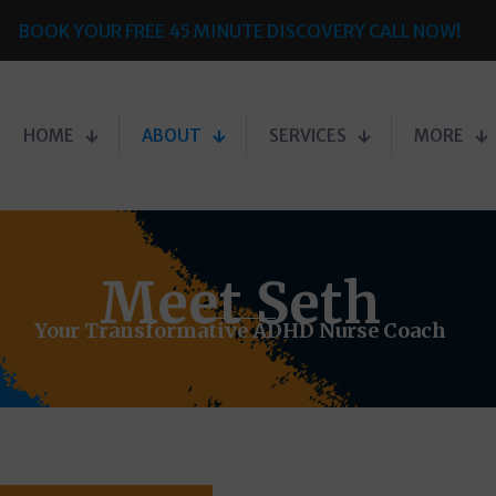
BOOK YOUR FREE 45 MINUTE DISCOVERY CALL NOW!
HOME
ABOUT
SERVICES
MORE
Meet Seth
Your Transformative ADHD Nurse Coach