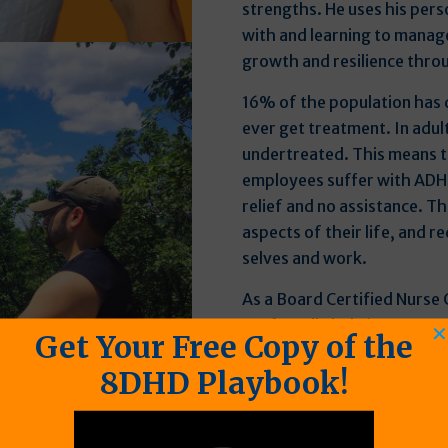
strengths. He uses his pers
with and learning to manag
growth and resilience thro
16% of the population has
ever get treatment. In adul
undertreated. This means t
employees suffer with ADH
relief and no assistance. T
aspects of their life, and re
selves and work.
As a Board Certified Nurse 
profoundly help in a way pe
✕
Get Your Free Copy of the
developed a system that not
8DHD Playbook!
comprehensive support, but 
personalized for maximum 
Seth has been where his cli