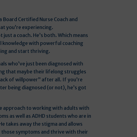
a Board Certified Nurse Coach and
t you’re experiencing.
ot just a coach. He’s both. Which means
cal knowledge with powerful coaching
ing and start thriving.
als who’ve just been diagnosed with
ng that maybe their lifelong struggles
ack of willpower” after all. If you’re
r being diagnosed (or not), he’s got
e approach to working with adults with
ms as well as ADHD students who are in
. He takes away the stigma and allows
e those symptoms and thrive with their