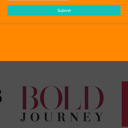
As Seen On