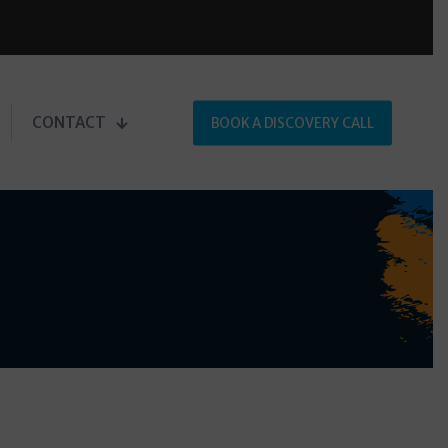
CONTACT
BOOK A DISCOVERY CALL