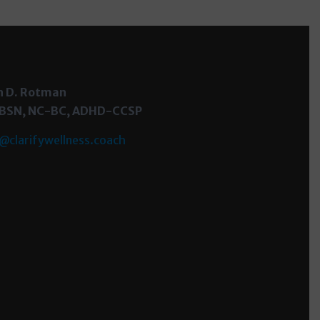
h D. Rotman
 BSN, NC-BC, ADHD-CCSP
@clarifywellness.coach