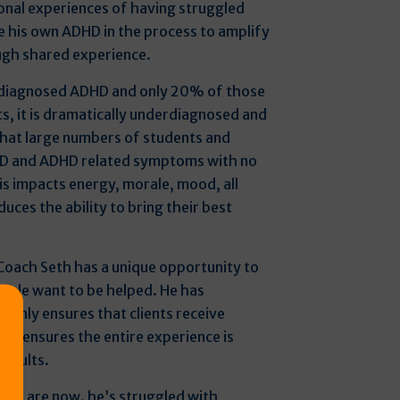
onal experiences of having struggled
e his own ADHD in the process to amplify
ugh shared experience.
 diagnosed ADHD and only 20% of those
ts, it is dramatically underdiagnosed and
hat large numbers of students and
D and ADHD related symptoms with no
his impacts energy, morale, mood, all
duces the ability to bring their best
Coach Seth has a unique opportunity to
ople want to be helped. He has
 only ensures that clients receive
it ensures the entire experience is
results.
ents are now. he’s struggled with