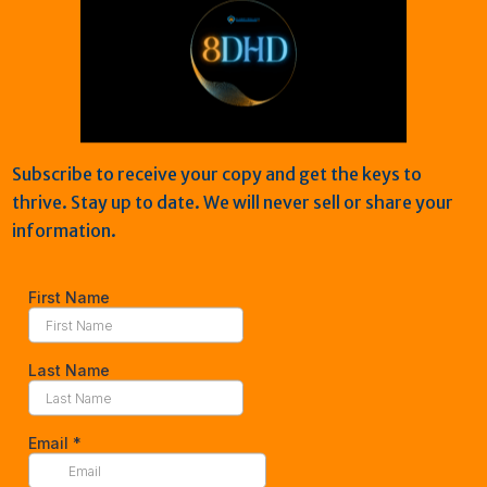
burnout, anxiety, stress, h
also learned how to overco
tools to remove shame, rebu
and thrive. “I’ve put in the 
help my clients do the sam
Subscribe to receive your copy and get the keys to
Ready to stop surviving and
thrive. Stay up to date. We will never sell or share your
Lets get started today!
information.