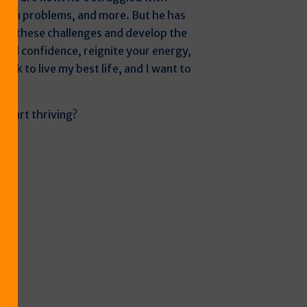
ealth problems, and more. But he has
me these challenges and develop the
ild confidence, reignite your energy,
work to live my best life, and I want to
e.”
 start thriving?