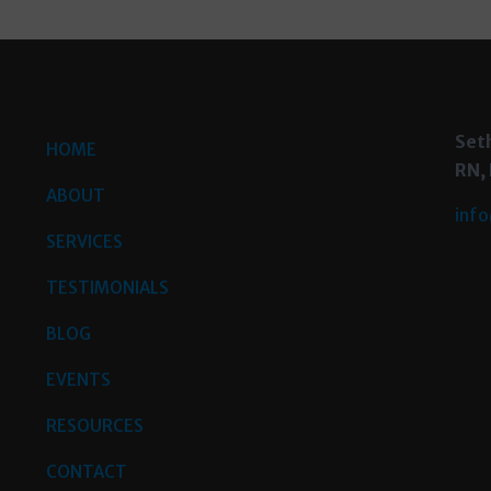
Set
HOME
RN,
ABOUT
info
SERVICES
TESTIMONIALS
BLOG
EVENTS
RESOURCES
CONTACT