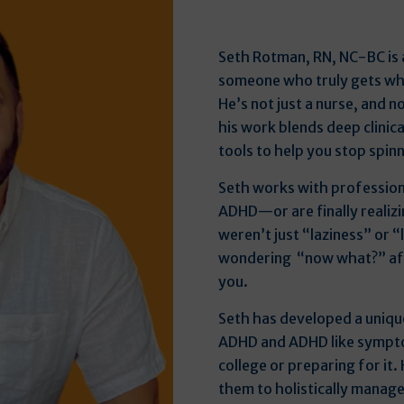
Seth Rotman, RN, NC-BC is 
someone who truly gets wha
He’s not just a nurse, and n
his work blends deep clini
tools to help you stop spinn
Seth works with profession
ADHD—or are finally realizi
weren’t just “laziness” or “l
wondering “now what?” afte
you.
Seth has developed a uniqu
ADHD and ADHD like sympto
college or preparing for it
them to holistically manag